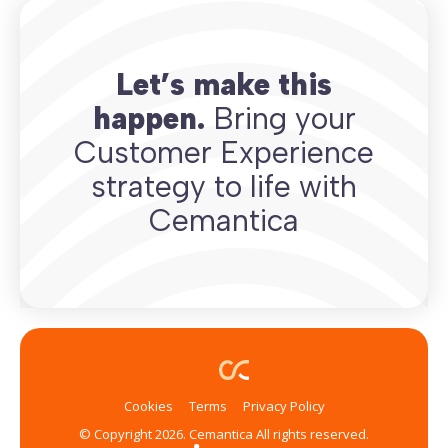
Let’s make this
happen.
Bring your
Customer Experience
strategy to life with
Cemantica
Cookies
Terms
Privacy Policy
© Copyright 2026. Cemantica All rights reserved.