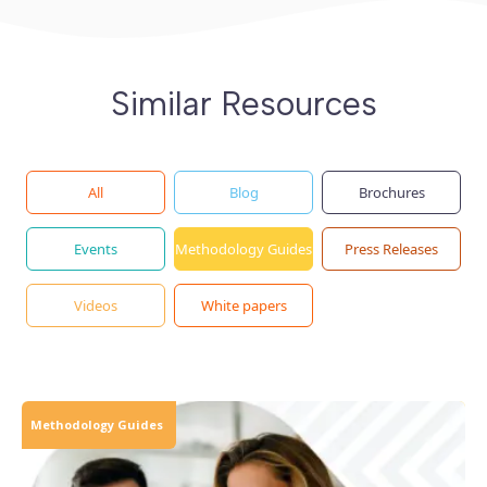
Similar Resources
All
Blog
Brochures
Events
Methodology Guides
Press Releases
Videos
White papers
Methodology Guides