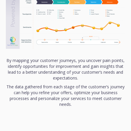
By mapping your customer journeys, you uncover pain points,
identify opportunities for improvement and gain insights that
lead to a better understanding of your customer’s needs and
expectations.
The data gathered from each stage of the customer’s journey
can help you refine your offers, optimize your business
processes and personalize your services to meet customer
needs.