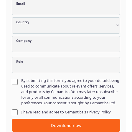
Email
Country
Company
Role
By submitting this form, you agree to your details being
used to communicate about relevant offers, services,
and products by Cemantica. You may later unsubscribe
for any or all communications according to your
preferences. Your consent is sought by Cemantica Ltd.
I have read and agree to Cemantica's
Privacy Policy
.
Download now