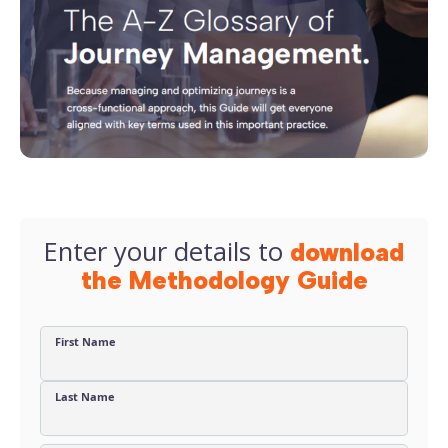
Enter your details to
download
the Methodology Guide
First Name
Last Name