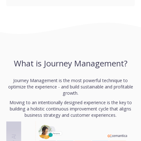
What is Journey Management?
Journey Management is the most powerful technique to
optimize the experience - and build sustainable and profitable
growth.
Moving to an intentionally designed experience is the key to
building a holistic continuous improvement cycle that aligns
business strategy and customer experiences.