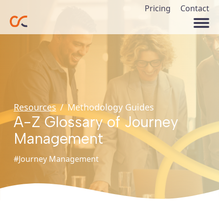
Pricing
Contact
Resources
/
Methodology Guides
A-Z Glossary of Journey
Management
#Journey Management