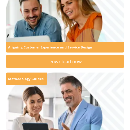
Aligning Customer Experience and Service Design
Download now
Methodology Guides