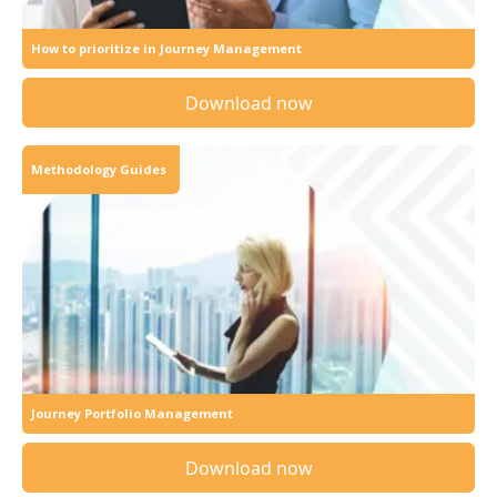
How to prioritize in Journey Management
Download now
Methodology Guides
Journey Portfolio Management
Download now