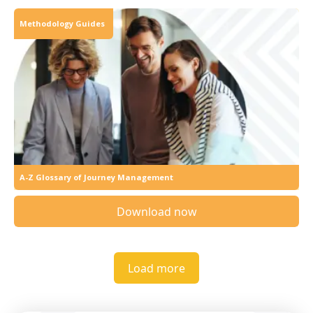
Methodology Guides
A-Z Glossary of Journey Management
Download now
Load more