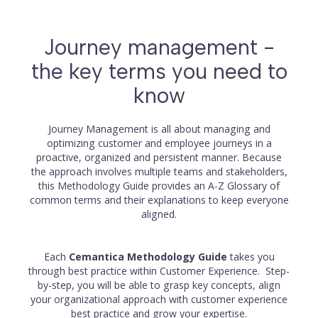
Journey management -
the key terms you need to
know
Journey Management is all about managing and
optimizing customer and employee journeys in a
proactive, organized and persistent manner. Because
the approach involves multiple teams and stakeholders,
this Methodology Guide provides an A-Z Glossary of
common terms and their explanations to keep everyone
aligned.
Each
Cemantica Methodology Guide
takes you
through best practice within Customer Experience. Step-
by-step, you will be able to grasp key concepts, align
your organizational approach with customer experience
best practice and grow your expertise.