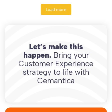
Load more
Let’s make this
happen.
Bring your
Customer Experience
strategy to life with
Cemantica