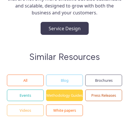
and scalable, designed to grow with both the
business and your customers.
Service Design
Similar Resources
All
Blog
Brochures
Events
Methodology Guides
Press Releases
Videos
White papers