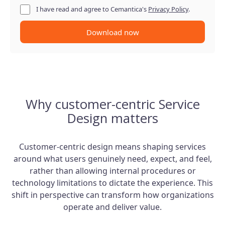
I have read and agree to Cemantica's
Privacy Policy
.
Download now
Why customer-centric Service
Design matters
Customer-centric design means shaping services
around what users genuinely need, expect, and feel,
rather than allowing internal procedures or
technology limitations to dictate the experience. This
shift in perspective can transform how organizations
operate and deliver value.