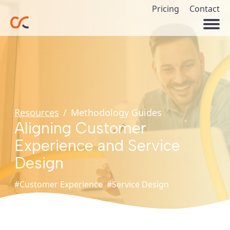
Pricing
Contact
Resources
/
Methodology Guides
Aligning Customer
Experience and Service
Design
#Customer Experience
#Service Design