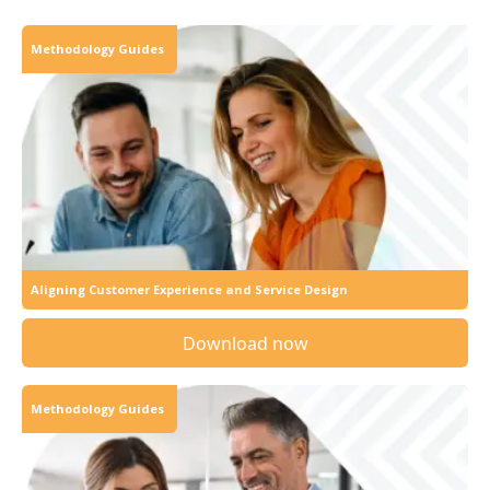
Methodology Guides
Aligning Customer Experience and Service Design
Download now
Methodology Guides