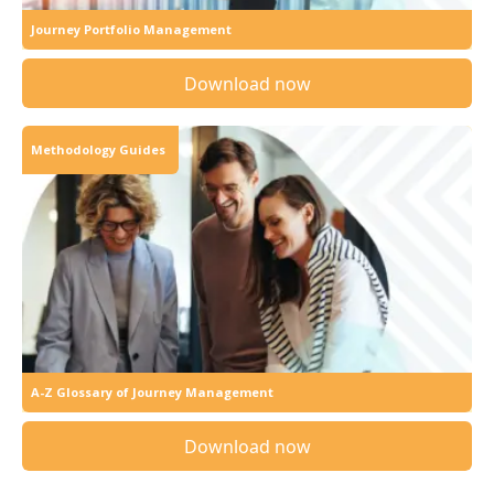
Journey Portfolio Management
Download now
Methodology Guides
A-Z Glossary of Journey Management
Download now