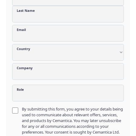
Last Name
Email
Country
Company
Role
By submitting this form, you agree to your details being
used to communicate about relevant offers, services,
and products by Cemantica. You may later unsubscribe
for any or all communications according to your
preferences. Your consent is sought by Cemantica Ltd.