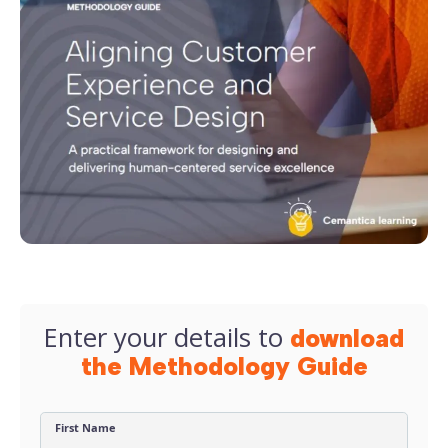
Enter your details to
download
the Methodology Guide
First Name