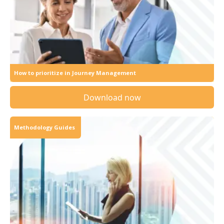
How to prioritize in Journey Management
Download now
Methodology Guides