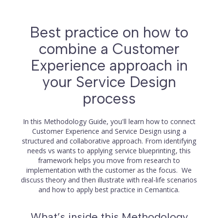
Best practice on how to
combine a Customer
Experience approach in
your Service Design
process
In this Methodology Guide, you'll learn how to connect
Customer Experience and Service Design using a
structured and collaborative approach. From identifying
needs vs wants to applying service blueprinting, this
framework helps you move from research to
implementation with the customer as the focus. We
discuss theory and then illustrate with real-life scenarios
and how to apply best practice in Cemantica.
What’s inside this Methodology