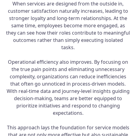
When services are designed from the outside in,
customer satisfaction naturally increases, leading to
stronger loyalty and long-term relationships. At the
same time, employees become more engaged, as
they can see how their roles contribute to meaningful
outcomes rather than simply executing isolated
tasks.
Operational efficiency also improves. By focusing on
the true pain points and eliminating unnecessary
complexity, organizations can reduce inefficiencies
that often go unnoticed in process-driven models.
With real-time data and journey-level insights guiding
decision-making, teams are better equipped to
prioritize initiatives and respond to changing
expectations.
This approach lays the foundation for service models
that are not only more effective but also sustainable