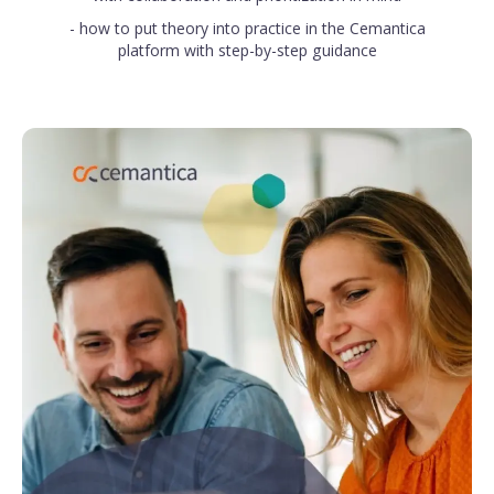
- how to put theory into practice in the Cemantica
platform with step-by-step guidance