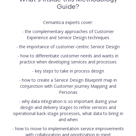
Guide?
Cemantica experts cover:
- the complementary approaches of Customer
Experience and Service Design techniques
- the importance of customer-centric Service Design
- how to differentiate customer needs and wants in
practice when developing services and processes
- key steps to take in process design
- how to create a Service Design Blueprint map in
conjunction with Customer Journey Mapping and
Personas
- why data integration is so important during your
design and delivery stages to refine services and
operational back-stage processes, what data to bring in
and when
- how to move to implementation service improvements
with collaboration and prioritization in mind