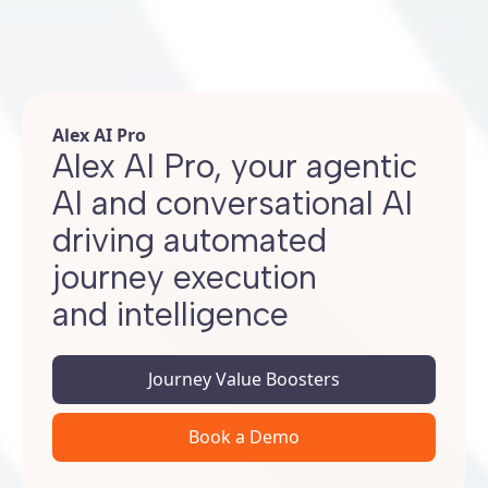
Alex AI Pro
Alex AI Pro, your agentic
AI and conversational AI
driving automated
journey execution
and intelligence
Journey Value Boosters
Book a Demo