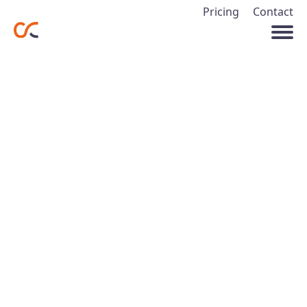
Pricing
Contact