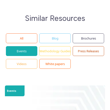
Similar Resources
All
Blog
Brochures
Events
Methodology Guides
Press Releases
Videos
White papers
Events