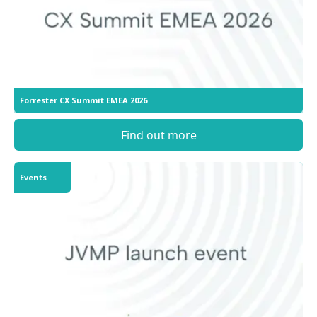
Forrester CX Summit EMEA 2026
Find out more
Events