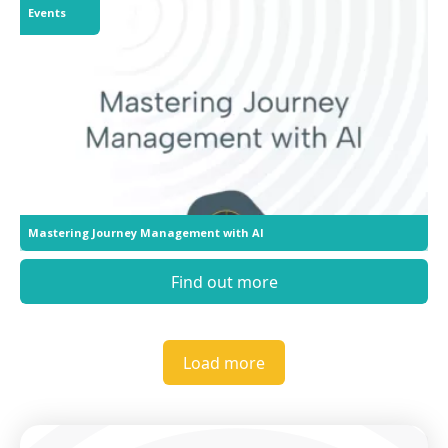
Events
Mastering Journey Management with AI
Find out more
Load more