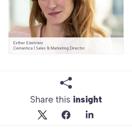
Esther Edelstein
Cemantica | Sales & Marketing Director
Share this
insight