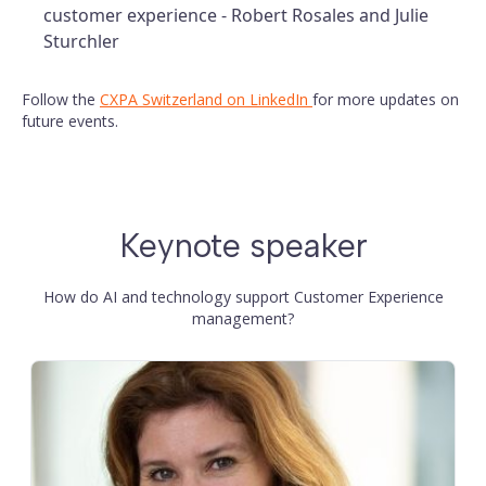
customer experience - Robert Rosales and Julie
Sturchler
Follow the
CXPA Switzerland on LinkedIn
for more updates on
future events.
Keynote speaker
How do AI and technology support Customer Experience
management?