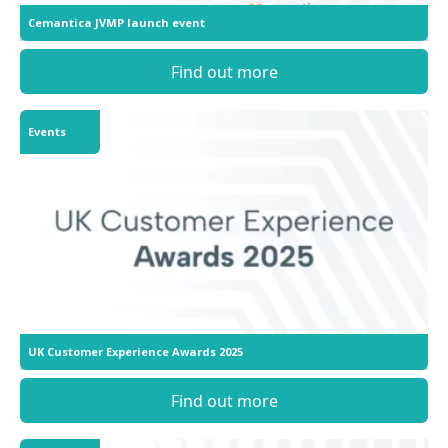
Cemantica JVMP launch event
Find out more
Events
UK Customer Experience Awards 2025
Find out more