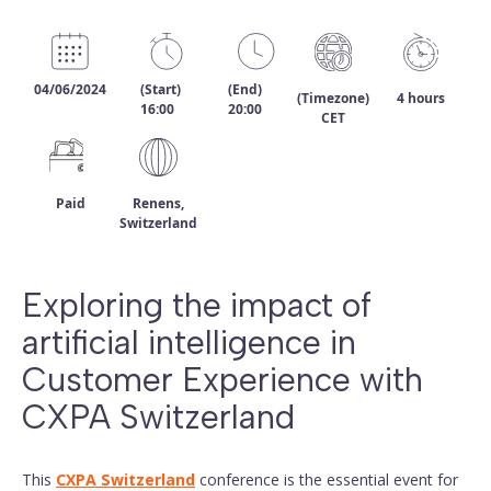
04/06/2024
(Start)
(End)
(Timezone)
4 hours
16:00
20:00
CET
Paid
Renens,
Switzerland
Exploring the impact of
artificial intelligence in
Customer Experience with
CXPA Switzerland
This
CXPA Switzerland
conference is the essential event for