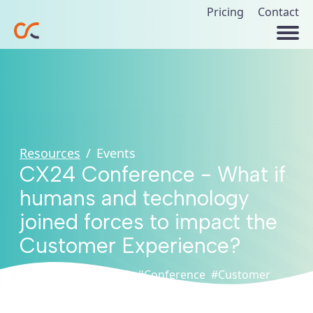
Pricing
Contact
Resources
/
Events
CX24 Conference - What if
humans and technology
joined forces to impact the
Customer Experience?
#Artificial
#CXPA
#Conference
#Customer
Intelligence
Experience