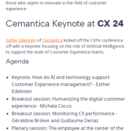
those who aspire to innovate in the field of customer
experience.
Cemantica Keynote at
CX 24
Esther Edelstein
of
Cemantica
kicked off the CXPA conference
off with a Keynote focusing on the role of Artificial Intelligence
to support the work of Customer Experience teams.
Agenda
Keynote: How do AI and technology support
Customer Experience management? - Esther
Edelstein
Breakout session: Humanizing the digital customer
experience - Michela Cocco
Breakout session: Monitoring CX performance -
Géraldine Bröker and Guillaume Deriaz
Plenary session: The employee at the center of the