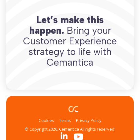
Let’s make this
happen.
Bring your
Customer Experience
strategy to life with
Cemantica
Cookies
Terms
Privacy Policy
© Copyright 2026. Cemantica All rights reserved.