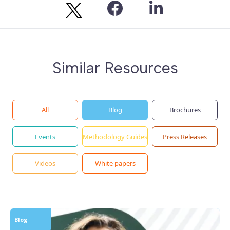
Similar Resources
All
Blog
Brochures
Events
Methodology Guides
Press Releases
Videos
White papers
Blog