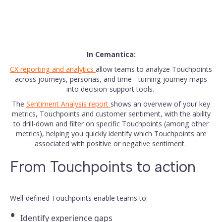
In Cemantica:
CX reporting and analytics
allow teams to analyze Touchpoints
across journeys, personas, and time - turning journey maps
into decision-support tools.
The
Sentiment Analysis report
shows an overview of your key
metrics, Touchpoints and customer sentiment, with the ability
to drill-down and filter on specific Touchpoints (among other
metrics), helping you quickly identify which Touchpoints are
associated with positive or negative sentiment.
From Touchpoints to action
Well-defined Touchpoints enable teams to:
Identify experience gaps