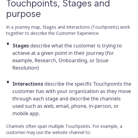
Touchpoints, Stages and
purpose
In a journey map, Stages and Interactions (Touchpoints) work
together to describe the Customer Experience.
Stages
describe what the customer is trying to
achieve at a given point in their journey (for
example, Research, Onboarding, or Issue
Resolution)
Interactions
describe the specific Touchpoints the
customer has with your organization as they move
through each stage and describe the channels
used such as web, email, phone, in-person, or
mobile app.
Channels often span multiple Touchpoints. For example, a
customer may use the website channel to: