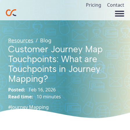
Pricing
Contact
Resources
/
Blog
Customer Journey Map
Touchpoints: What are
Touchpoints in Journey
Mapping?
Posted:
Feb 16, 2026
Read time:
10 minutes
#Journey Mapping