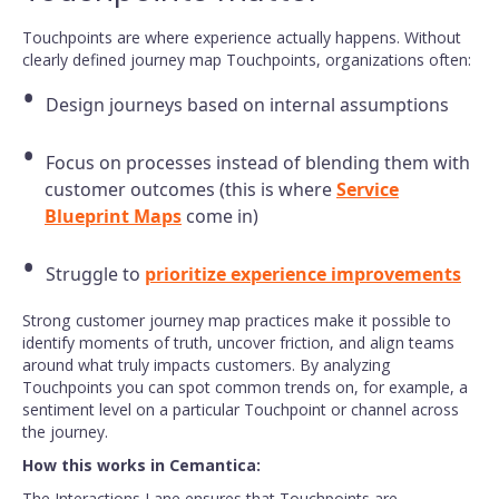
Touchpoints are where experience actually happens. Without
clearly defined journey map Touchpoints, organizations often:
Design journeys based on internal assumptions
Focus on processes instead of blending them with
customer outcomes (this is where
Service
Blueprint Maps
come in)
Struggle to
prioritize experience improvements
Strong customer journey map practices make it possible to
identify moments of truth, uncover friction, and align teams
around what truly impacts customers. By analyzing
Touchpoints you can spot common trends on, for example, a
sentiment level on a particular Touchpoint or channel across
the journey.
How this works in Cemantica:
The Interactions Lane ensures that Touchpoints are