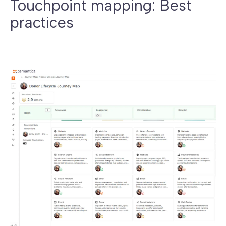
Touchpoint mapping: Best
practices