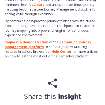
sentiment from
VoC data
and analyzed over time, journey
mapping becomes a true Journey Management discipline to
adding value through execution.
By combining best-practice journey thinking with structured
execution, organizations can turn Touchpoints in customer
journey mapping into a powerful engine for continuous
experience improvement.
Request a demonstration
of the
Cemantica Journey
Management platform
to see our Journey Mapping
features in action. Browse our
Help Center
for more articles
on how to get the most out of the Cemantica platform.
Share this
insight