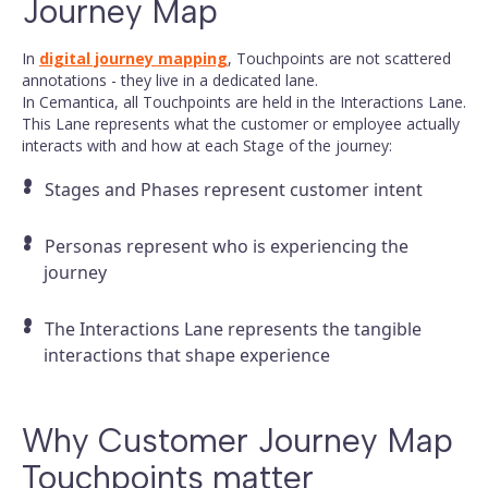
Journey Map
In
digital journey mapping
, Touchpoints are not scattered
annotations - they live in a dedicated lane.
In Cemantica, all Touchpoints are held in the Interactions Lane.
This Lane represents what the customer or employee actually
interacts with and how at each Stage of the journey:
Stages and Phases represent customer intent
Personas represent who is experiencing the
journey
The Interactions Lane represents the tangible
interactions that shape experience
Why Customer Journey Map
Touchpoints matter