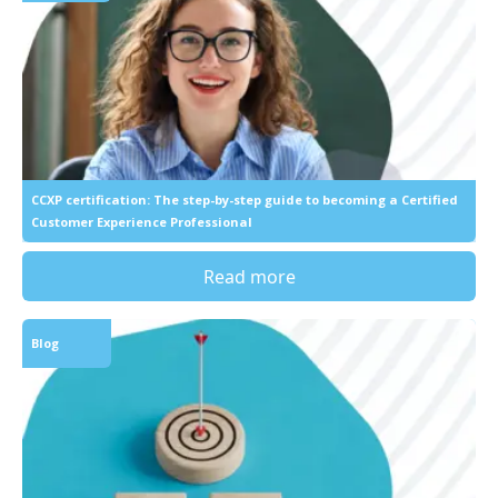
CCXP certification: The step-by-step guide to becoming a Certified
Customer Experience Professional
Read more
Blog