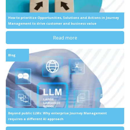
How to prioritize Opportunities, Solutions and Actions in Journey
Management to drive customer and business value
Read more
Blog
Beyond public LLMs: Why enterprise Journey Management
requires a different AI approach