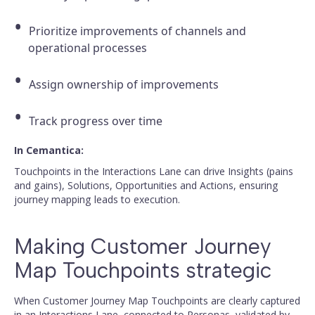
Prioritize improvements of channels and
operational processes
Assign ownership of improvements
Track progress over time
In Cemantica:
Touchpoints in the Interactions Lane can drive Insights (pains
and gains), Solutions, Opportunities and Actions, ensuring
journey mapping leads to execution.
Making Customer Journey
Map Touchpoints strategic
When Customer Journey Map Touchpoints are clearly captured
in an Interactions Lane, connected to Personas, validated by