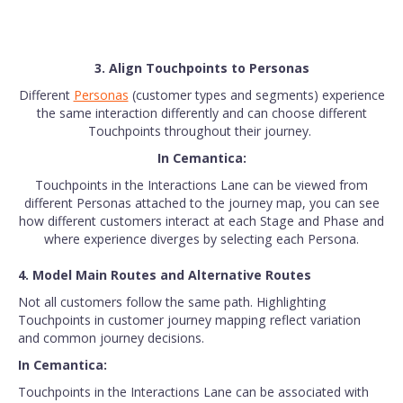
3. Align Touchpoints to Personas
Different
Personas
(customer types and segments) experience
the same interaction differently and can choose different
Touchpoints throughout their journey.
In Cemantica:
Touchpoints in the Interactions Lane can be viewed from
different Personas attached to the journey map, you can see
how different customers interact at each Stage and Phase and
where experience diverges by selecting each Persona.
4. Model Main Routes and Alternative Routes
Not all customers follow the same path. Highlighting
Touchpoints in customer journey mapping reflect variation
and common journey decisions.
In Cemantica:
Touchpoints in the Interactions Lane can be associated with