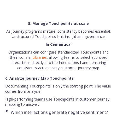
5. Manage Touchpoints at scale
As journey programs mature, consistency becomes essential.
Unstructured Touchpoints limit insight and governance.
In Cemantica:
Organizations can configure standardized Touchpoints and
their icons in
Libraries
, allowing teams to select approved
interactions directly into the Interactions Lane - ensuring
consistency across every customer journey map.
6. Analyze Journey Map Touchpoints
Documenting Touchpoints is only the starting point. The value
comes from analysis.
High-performing teams use Touchpoints in customer journey
mapping to answer:
Which interactions generate negative sentiment?