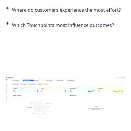
Where do customers experience the most effort?
Which Touchpoints most influence outcomes?