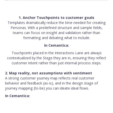
1. Anchor Touchpoints to customer goals
Templates dramatically reduce the time needed for creating
Personas. With a predefined structure and sample fields,
teams can focus on insight and validation rather than
formatting and debating what to include.
In Cemantica:
Touchpoints placed in the Interactions Lane are always
contextualized by the Stage they are in, ensuring they reflect
customer intent rather than just internal process steps.
2. Map reality, not assumptions with sentiment
A strong customer journey map reflects real customer
behavior and feedback (as-is), and in the design stage of
journey mapping (to-be) you can ideate ideal flows.
In Cemantica: