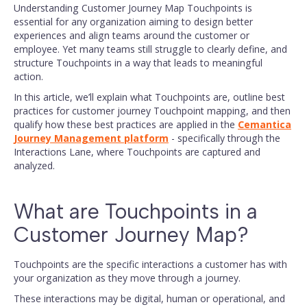
Understanding Customer Journey Map Touchpoints is
essential for any organization aiming to design better
experiences and align teams around the customer or
employee. Yet many teams still struggle to clearly define, and
structure Touchpoints in a way that leads to meaningful
action.
In this article, we’ll explain what Touchpoints are, outline best
practices for customer journey Touchpoint mapping, and then
qualify how these best practices are applied in the
Cemantica
Journey Management platform
- specifically through the
Interactions Lane, where Touchpoints are captured and
analyzed.
What are Touchpoints in a
Customer Journey Map?
Touchpoints are the specific interactions a customer has with
your organization as they move through a journey.
These interactions may be digital, human or operational, and