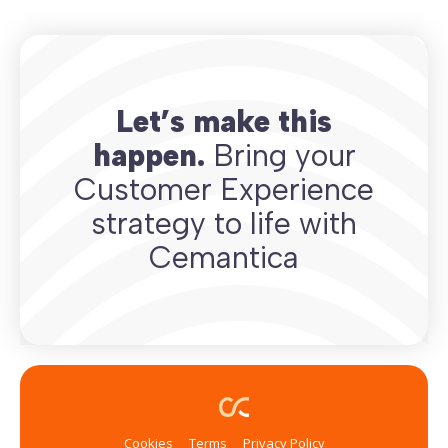
Let’s make this
happen.
Bring your
Customer Experience
strategy to life with
Cemantica
Cookies
Terms
Privacy Policy