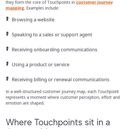
they form the core of Touchpoints in
customer journey
mapping
. Examples include:
Browsing a website
Speaking to a sales or support agent
Receiving onboarding communications
Using a product or service
Receiving billing or renewal communications
In a well-structured customer journey map, each Touchpoint
represents a moment where customer perception, effort and
emotion are shaped.
Where Touchpoints sit in a