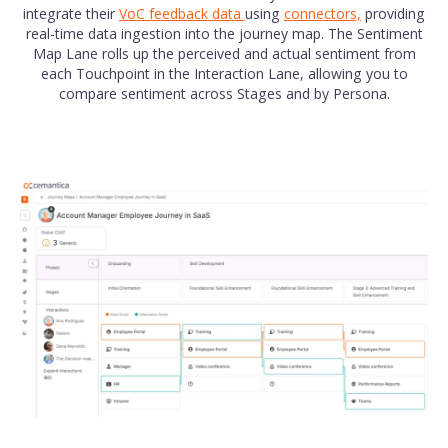
integrate their
VoC feedback data
using
connectors,
providing
real-time data ingestion into the journey map. The Sentiment
Map Lane rolls up the perceived and actual sentiment from
each Touchpoint in the Interaction Lane, allowing you to
compare sentiment across Stages and by Persona.