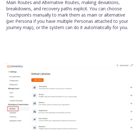
Main Routes and Alternative Routes, making deviations,
breakdowns, and recovery paths explicit. You can choose
Touchpoints manually to mark them as main or alternative
(per Persona if you have multiple Personas attached to your
journey map), or the system can do it automatically for you.