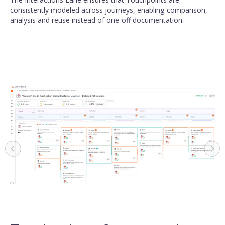
consistently modeled across journeys, enabling comparison,
analysis and reuse instead of one-off documentation.