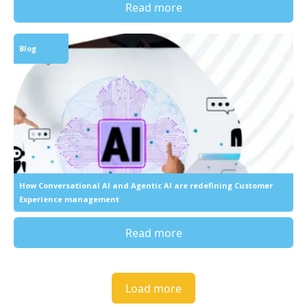
Read more
Blog
How Conversational AI and Agentic AI are redefining Customer
Experience management
Read more
Load more