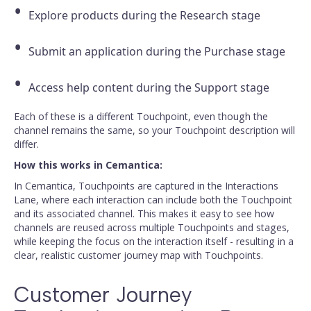
Explore products during the Research stage
Submit an application during the Purchase stage
Access help content during the Support stage
Each of these is a different Touchpoint, even though the
channel remains the same, so your Touchpoint description will
differ.
How this works in Cemantica:
In Cemantica, Touchpoints are captured in the Interactions
Lane, where each interaction can include both the Touchpoint
and its associated channel. This makes it easy to see how
channels are reused across multiple Touchpoints and stages,
while keeping the focus on the interaction itself - resulting in a
clear, realistic customer journey map with Touchpoints.
Customer Journey