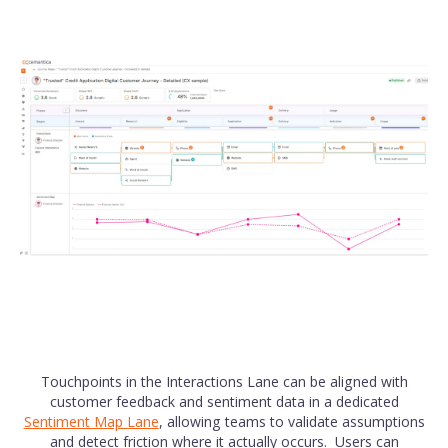
Touchpoints in the Interactions Lane can be aligned with
customer feedback and sentiment data in a dedicated
Sentiment Map Lane
, allowing teams to validate assumptions
and detect friction where it actually occurs. Users can