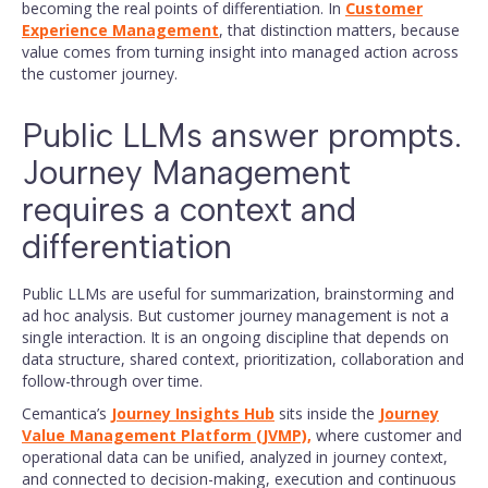
becoming the real points of differentiation. In
Customer
Experience Management
, that distinction matters, because
value comes from turning insight into managed action across
the customer journey.
Public LLMs answer prompts.
Journey Management
requires a context and
differentiation
Public LLMs are useful for summarization, brainstorming and
ad hoc analysis. But customer journey management is not a
single interaction. It is an ongoing discipline that depends on
data structure, shared context, prioritization, collaboration and
follow-through over time.
Cemantica’s
Journey Insights Hub
sits inside the
Journey
Value Management Platform (JVMP),
where customer and
operational data can be unified, analyzed in journey context,
and connected to decision-making, execution and continuous