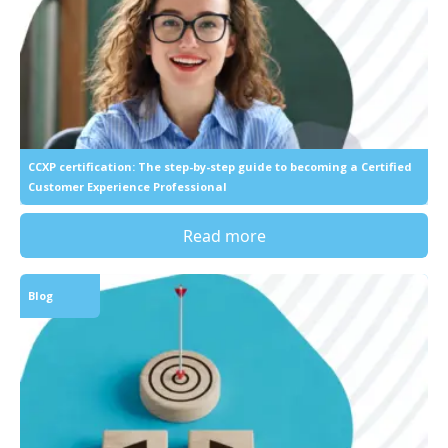
CCXP certification: The step-by-step guide to becoming a Certified
Customer Experience Professional
Read more
Blog