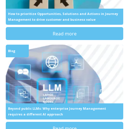
How to prioritize Opportunities, Solutions and Actions in Journey
Management to drive customer and business value
Read more
Blog
Beyond public LLMs: Why enterprise Journey Management
requires a different AI approach
Read more