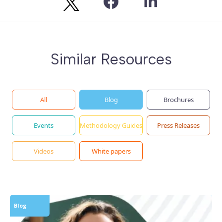
Similar Resources
All
Blog
Brochures
Events
Methodology Guides
Press Releases
Videos
White papers
Blog