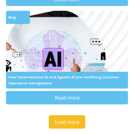
Blog
How Conversational AI and Agentic AI are redefining Customer
Experience management
Read more
Load more