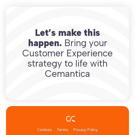
Let’s make this
happen.
Bring your
Customer Experience
strategy to life with
Cemantica
Cookies
Terms
Privacy Policy