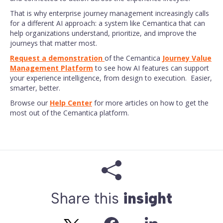
That is why enterprise journey management increasingly calls
for a different AI approach: a system like Cemantica that can
help organizations understand, prioritize, and improve the
journeys that matter most.
Request a demonstration
of the Cemantica
Journey Value
Management Platform
to see how AI features can support
your experience intelligence, from design to execution. Easier,
smarter, better.
Browse our
Help Center
for more articles on how to get the
most out of the Cemantica platform.
Share this
insight