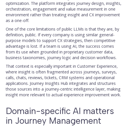
optimization. The platform integrates journey design, insights,
orchestration, engagement and value measurement in one
environment rather than treating insight and CX improvement
as a one-off.
One of the core limitations of public LLMs is that they are, by
definition, public. If every company is using similar general-
purpose models to support CX strategies, then competitive
advantage is lost. If a team is using AI, the success comes
from its use when grounded in proprietary customer data,
business taxonomies, journey logic and decision workflows.
That context is especially important in Customer Experience,
where insight is often fragmented across journeys, surveys,
calls, chats, reviews, tickets, CRM systems and operational
applications. Journey Insights Hub integrates and structures
those sources into a journey-centric intelligence layer, making
insight more relevant to actual experience improvement work.
Domain-specific AI matters
in Journey Management