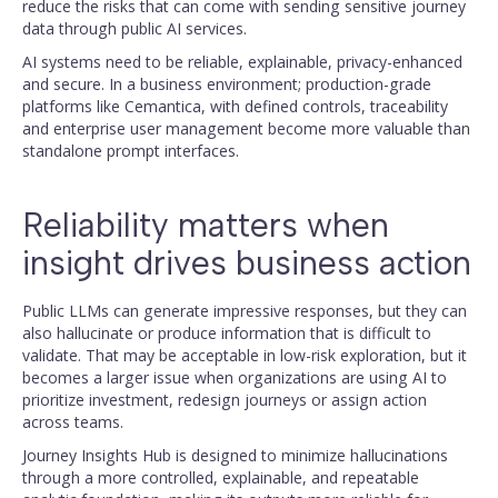
reduce the risks that can come with sending sensitive journey
data through public AI services.
AI systems need to be reliable, explainable, privacy-enhanced
and secure. In a business environment; production-grade
platforms like Cemantica, with defined controls, traceability
and enterprise user management become more valuable than
standalone prompt interfaces.
Reliability matters when
insight drives business action
Public LLMs can generate impressive responses, but they can
also hallucinate or produce information that is difficult to
validate. That may be acceptable in low-risk exploration, but it
becomes a larger issue when organizations are using AI to
prioritize investment, redesign journeys or assign action
across teams.
Journey Insights Hub is designed to minimize hallucinations
through a more controlled, explainable, and repeatable