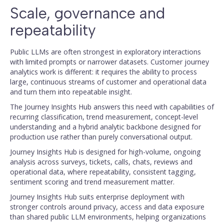
Scale, governance and
repeatability
Public LLMs are often strongest in exploratory interactions
with limited prompts or narrower datasets. Customer journey
analytics work is different: it requires the ability to process
large, continuous streams of customer and operational data
and turn them into repeatable insight.
The Journey Insights Hub answers this need with capabilities of
recurring classification, trend measurement, concept-level
understanding and a hybrid analytic backbone designed for
production use rather than purely conversational output.
Journey Insights Hub is designed for high-volume, ongoing
analysis across surveys, tickets, calls, chats, reviews and
operational data, where repeatability, consistent tagging,
sentiment scoring and trend measurement matter.
Journey Insights Hub suits enterprise deployment with
stronger controls around privacy, access and data exposure
than shared public LLM environments, helping organizations