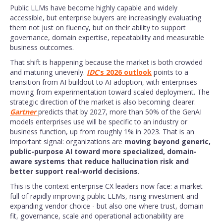
Public LLMs have become highly capable and widely
accessible, but enterprise buyers are increasingly evaluating
them not just on fluency, but on their ability to support
governance, domain expertise, repeatability and measurable
business outcomes.
That shift is happening because the market is both crowded
and maturing unevenly.
IDC
’s 2026 outlook
points to a
transition from AI buildout to AI adoption, with enterprises
moving from experimentation toward scaled deployment. The
strategic direction of the market is also becoming clearer.
Gartner
predicts that by 2027, more than 50% of the GenAI
models enterprises use will be specific to an industry or
business function, up from roughly 1% in 2023. That is an
important signal: organizations are
moving beyond generic,
public-purpose AI toward more specialized, domain-
aware systems that reduce hallucination risk and
better support real-world decisions
.
This is the context enterprise CX leaders now face: a market
full of rapidly improving public LLMs, rising investment and
expanding vendor choice - but also one where trust, domain
fit, governance, scale and operational actionability are