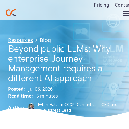
Pricing
Conta
Resources
/
Blog
Beyond public LLMs: Why
enterprise Journey
Management requires a
different AI approach
Posted:
Jul 06, 2026
Read time:
5 minutes
Eytan Hattem CCXP,
Cemantica | CEO and
Author:
CX Business Lead
#Artificial
#JVMP
#Customer
#Journey
Intelligence
Experience
Management