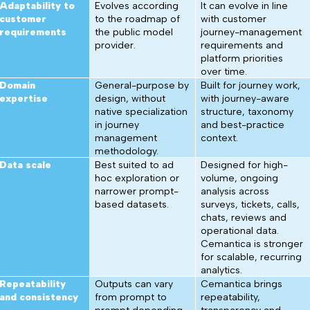
Adaptability to
Evolves according
It can evolve in line
customer
to the roadmap of
with customer
requirements
the public model
journey-management
provider.
requirements and
platform priorities
over time.
Domain
General-purpose by
Built for journey work,
expertise
design, without
with journey-aware
native specialization
structure, taxonomy
in journey
and best-practice
management
context.
methodology.
Data scale
Best suited to ad
Designed for high-
hoc exploration or
volume, ongoing
narrower prompt-
analysis across
based datasets.
surveys, tickets, calls,
chats, reviews and
operational data.
Cemantica is stronger
for scalable, recurring
analytics.
Repeatability
Outputs can vary
Cemantica brings
and consistency
from prompt to
repeatability,