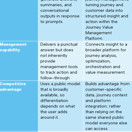
summaries, and
turning journey and
conversational
customer data into
outputs in response
structured insight and
to prompts.
action within the
Journey Value
Management
Platform.
Management
Delivers a punctual
Connects insight to a
capability
answer but does
broader platform for
not inherently
journey analysis,
provide
optimization,
management tools
orchestration and
to track action and
value measurement.
follow-through.
Competitive
Uses a public model
Builds advantage from
advantage
that is broadly
customer-specific
available, so
data, journey context
differentiation
and platform
depends on what
integration; rather
the user adds
than relying on the
around it.
same shared public
model everyone else
can access.