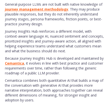
General-purpose LLMs are not built with native knowledge of
journey management methodology
. They may produce
plausible responses, but they do not inherently understand
journey stages, persona frameworks, friction points, or best-
practice journey design.
Journey Insights Hub reinforces a different model, with
context-aware language AI, nuanced sentiment and concepts,
prioritized insights and journey-aware action, all aligned with
helping experience teams understand what customers mean
and what the business should do next.
Because Journey Insights Hub is developed and maintained by
Cemantica
, it evolves in line with best practice and customer
requirements over time, rather than following the generic
roadmap of a public LLM provider.
Cemantica combines both quantitative AI that builds a map of
the conversation with generative AI that provides more
narrative interpretation, both approaches together can reveal
different dimensions of meaning, for stronger insight and
adoption by users.