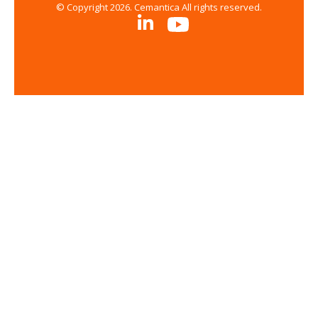
© Copyright 2026. Cemantica All rights reserved.