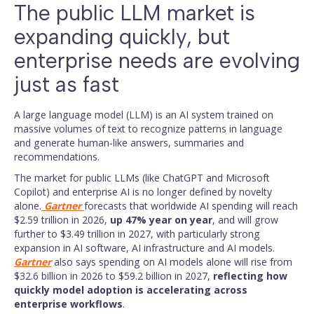
The public LLM market is
expanding quickly, but
enterprise needs are evolving
just as fast
A large language model (LLM) is an AI system trained on
massive volumes of text to recognize patterns in language
and generate human-like answers, summaries and
recommendations.
The market for public LLMs (like ChatGPT and Microsoft
Copilot) and enterprise AI is no longer defined by novelty
alone.
Gartner
forecasts that worldwide AI spending will reach
$2.59 trillion in 2026,
up 47% year on year
, and will grow
further to $3.49 trillion in 2027, with particularly strong
expansion in AI software, AI infrastructure and AI models.
Gartner
also says spending on AI models alone will rise from
$32.6 billion in 2026 to $59.2 billion in 2027,
reflecting how
quickly model adoption is accelerating across
enterprise workflows
.