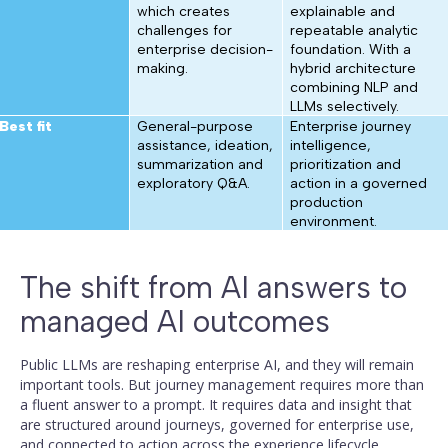
which creates
explainable and
challenges for
repeatable analytic
enterprise decision-
foundation. With a
making.
hybrid architecture
combining NLP and
LLMs selectively.
Best fit
General-purpose
Enterprise journey
assistance, ideation,
intelligence,
summarization and
prioritization and
exploratory Q&A.
action in a governed
production
environment.
The shift from AI answers to
managed AI outcomes
Public LLMs are reshaping enterprise AI, and they will remain
important tools. But journey management requires more than
a fluent answer to a prompt. It requires data and insight that
are structured around journeys, governed for enterprise use,
and connected to action across the experience lifecycle.