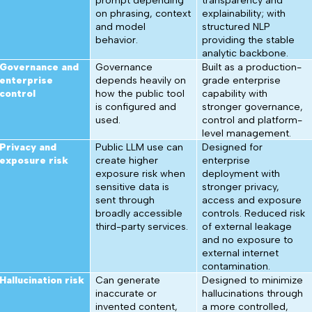
prompt depending
transparency and
on phrasing, context
explainability; with
and model
structured NLP
behavior.
providing the stable
analytic backbone.
Governance and
Governance
Built as a production-
enterprise
depends heavily on
grade enterprise
control
how the public tool
capability with
is configured and
stronger governance,
used.
control and platform-
level management.
Privacy and
Public LLM use can
Designed for
exposure risk
create higher
enterprise
exposure risk when
deployment with
sensitive data is
stronger privacy,
sent through
access and exposure
broadly accessible
controls. Reduced risk
third-party services.
of external leakage
and no exposure to
external internet
contamination.
Hallucination risk
Can generate
Designed to minimize
inaccurate or
hallucinations through
invented content,
a more controlled,