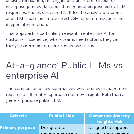
analytic foundation, making its outputs more reliable for
enterprise journey decisions than general-purpose public LLM
responses. It uses structured NLP for the analytic backbone
and LLM capabilities more selectively for summarization and
deeper interpretation.
That approach is particularly relevant in enterprise AI for
Customer Experience, where teams need outputs they can
trust, trace and act on consistently over time.
At-a-glance: Public LLMs vs
enterprise AI
The comparison below summarizes why journey management
requires a different AI approach (Journey Insights Hub) than a
general-purpose public LLM.
Criteria
Public LLMs
Cemantica Journey
Insights Hub
Primary purpose
Designed to
Designed to support
generate answers,
journey management,