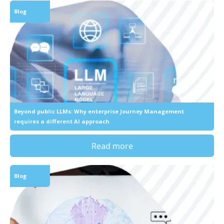
Blog
Beyond public LLMs: Why enterprise Journey Management
requires a different AI approach
Read more
Blog