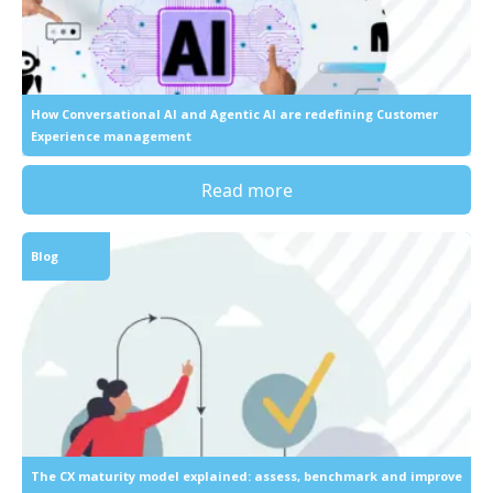
How Conversational AI and Agentic AI are redefining Customer
Experience management
Read more
Blog
The CX maturity model explained: assess, benchmark and improve