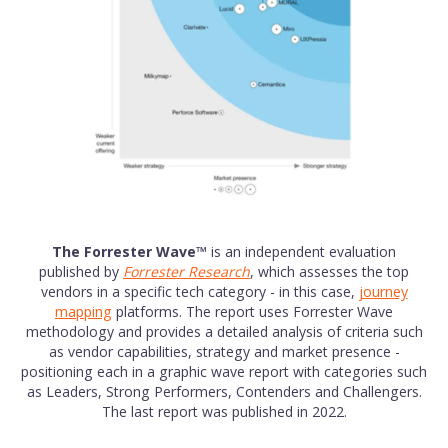
The Forrester Wave™
is an independent evaluation
published by
Forrester Research
, which assesses the top
vendors in a specific tech category - in this case,
journey
mapping
platforms. The report uses Forrester Wave
methodology and provides a detailed analysis of criteria such
as vendor capabilities, strategy and market presence -
positioning each in a graphic wave report with categories such
as Leaders, Strong Performers, Contenders and Challengers.
The last report was published in 2022.