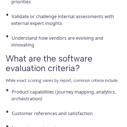
priorities
Validate or challenge internal assessments with
external expert insights
Understand how vendors are evolving and
innovating
What are the software
evaluation criteria?
While exact scoring varies by report, common criteria include:
Product capabilities (journey mapping, analytics,
orchestration)
Customer references and satisfaction