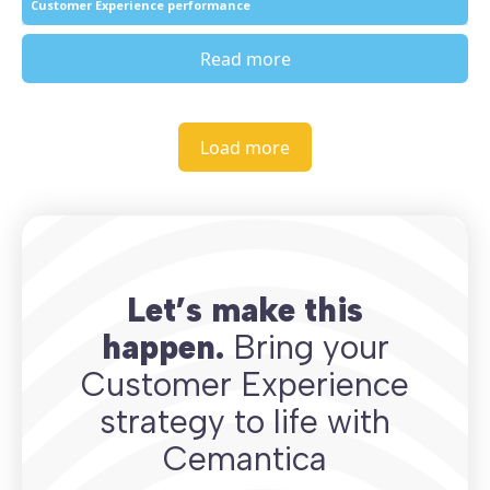
Customer Experience performance
Read more
Load more
Let’s make this
happen.
Bring your
Customer Experience
strategy to life with
Cemantica