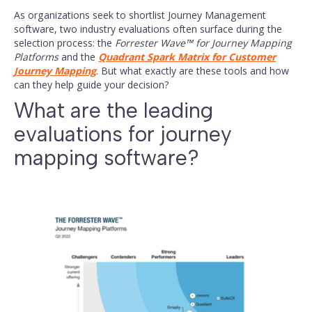
#Journey
#Customer
#Journey
As organizations seek to shortlist Journey Management
Management
Experience
Mapping
software, two industry evaluations often surface during the
selection process: the
Forrester Wave™ for Journey Mapping
Platforms
and the
Quadrant Spark Matrix for Customer
Journey Mapping
. But what exactly are these tools and how
can they help guide your decision?
What are the leading
evaluations for journey
mapping software?