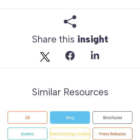
Share this
insight
Similar Resources
All
Blog
Brochures
Events
Methodology Guides
Press Releases