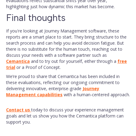
evaluations reflect substantial shifts year over year,
highlighting just how dynamic this market has become.
Final thoughts
If you're looking at Journey Management software, these
reports are a smart place to start. They bring structure to the
search process and can help you avoid decision fatigue. But
there is no substitute for the human touch, reaching out to
discuss your needs with a software partner such as
Cemantica
and to try out for yourself, either through a
free
trial
or a Proof of Concept.
We’re proud to share that Cemantica has been included in
these evaluations, reflecting our ongoing commitment to
delivering innovative, enterprise-grade
Journey
Management capabilities
with a human-centered approach.
Contact us
today to discuss your experience management
goals and let us show you how the Cemantica platform can
support you.