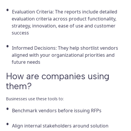
Evaluation Criteria: The reports include detailed
evaluation criteria across product functionality,
strategy, innovation, ease of use and customer
success
Informed Decisions: They help shortlist vendors
aligned with your organizational priorities and
future needs
How are companies using
them?
Businesses use these tools to:
Benchmark vendors before issuing RFPs
Align internal stakeholders around solution