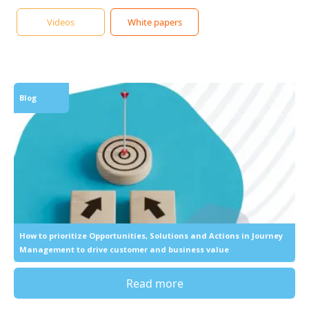
Videos
White papers
Blog
How to prioritize Opportunities, Solutions and Actions in Journey
Management to drive customer and business value
Read more