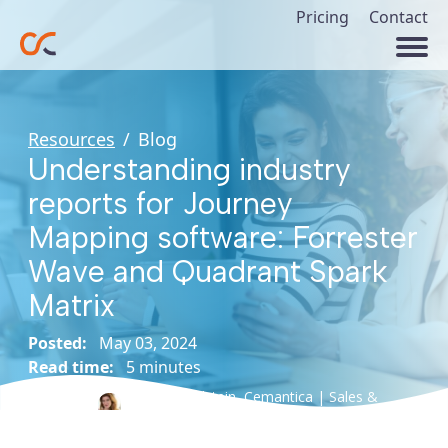
Pricing
Contact
Resources
/
Blog
Understanding industry
reports for Journey
Mapping software: Forrester
Wave and Quadrant Spark
Matrix
Posted:
May 03, 2024
Read time:
5 minutes
Esther Edelstein,
Cemantica | Sales &
Author:
Marketing Director