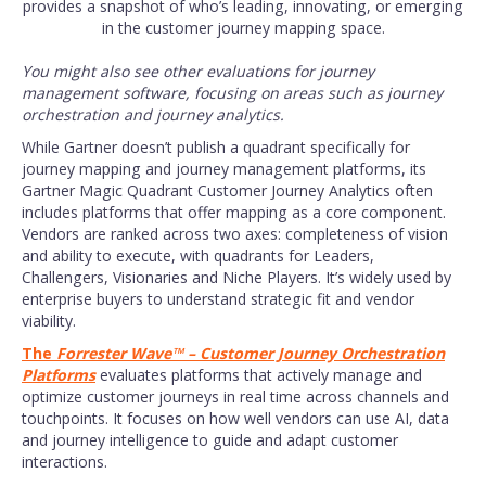
provides a snapshot of who’s leading, innovating, or emerging
in the customer journey mapping space.
You might also see other evaluations for journey
management software, focusing on areas such as journey
orchestration and journey analytics.
While Gartner doesn’t publish a quadrant specifically for
journey mapping and journey management platforms, its
Gartner Magic Quadrant Customer Journey Analytics often
includes platforms that offer mapping as a core component.
Vendors are ranked across two axes: completeness of vision
and ability to execute, with quadrants for Leaders,
Challengers, Visionaries and Niche Players. It’s widely used by
enterprise buyers to understand strategic fit and vendor
viability.
The
Forrester Wave™ – Customer Journey Orchestration
Platforms
evaluates platforms that actively manage and
optimize customer journeys in real time across channels and
touchpoints. It focuses on how well vendors can use AI, data
and journey intelligence to guide and adapt customer
interactions.