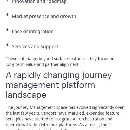
Innovation and roadmap
Market presence and growth
Ease of integration
Services and support
These criteria go beyond surface features - they focus on
long-term value and partner alignment.
A rapidly changing journey
management platform
landscape
The Journey Management space has evolved significantly over
the last few years. Vendors have matured, expanded feature
sets, plus have started to integrate AI, orchestration and
operationalization into their platforms. As a result, these