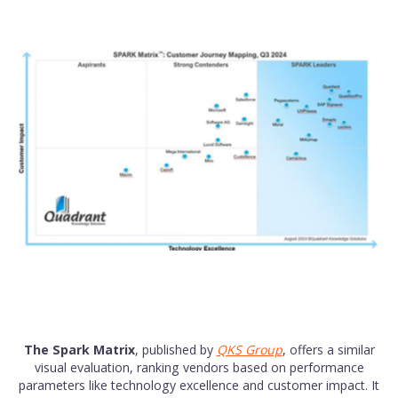
The Spark Matrix
, published by
QKS Group
, offers a similar
visual evaluation, ranking vendors based on performance
parameters like technology excellence and customer impact. It