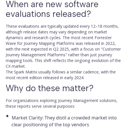
When are new software
evaluations released?
These evaluations are typically updated every 12–18 months,
although release dates may vary depending on market
dynamics and research cycles. The most recent Forrester
Wave for Journey Mapping Platforms was released in 2022,
with the next expected in Q2 2025, with a focus on "Customer
Journey Management Platforms" rather than just journey
mapping tools. This shift reflects the ongoing evolution of the
CX market.
The Spark Matrix usually follows a similar cadence, with the
most recent edition released in early 2024.
Why do these matter?
For organizations exploring Journey Management solutions,
these reports serve several purposes:
Market Clarity: They distil a crowded market into
clear positioning of the top vendors