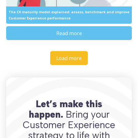
The CX maturity model explained: assess, benchmark and improve
Customer Experience performance
Read more
Load more
Let’s make this
happen.
Bring your
Customer Experience
strategy to life with