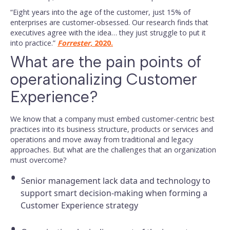
“Eight years into the age of the customer, just 15% of
enterprises are customer-obsessed. Our research finds that
executives agree with the idea… they just struggle to put it
into practice.”
Forrester,
2020.
What are the pain points of
operationalizing Customer
Experience?
We know that a company must embed customer-centric best
practices into its business structure, products or services and
operations and move away from traditional and legacy
approaches. But what are the challenges that an organization
must overcome?
Senior management lack data and technology to
support smart decision-making when forming a
Customer Experience strategy