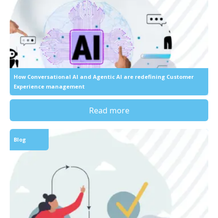
How Conversational AI and Agentic AI are redefining Customer
Experience management
Read more
Blog