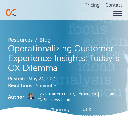
Pricing
Contact
Resources
/
Blog
Operationalizing Customer
Experience Insights: Today´s
CX Dilemma
Posted:
May 24, 2021
Read time:
5 minutes
Eytan Hattem CCXP,
Cemantica | CEO and
Author:
CX Business Lead
#Program
#Journey
#CX
Management
Mapping
Implementation