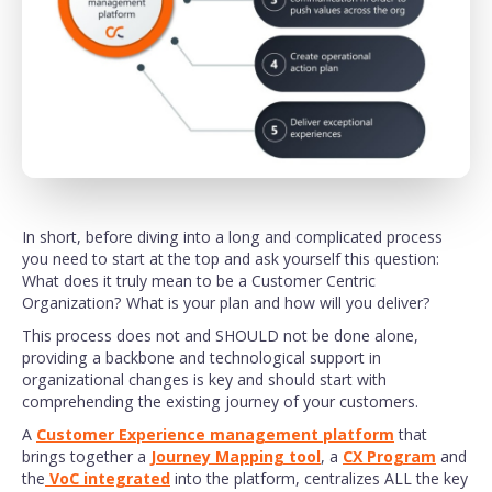
In short, before diving into a long and complicated process
you need to start at the top and ask yourself this question:
What does it truly mean to be a Customer Centric
Organization? What is your plan and how will you deliver?
This process does not and SHOULD not be done alone,
providing a backbone and technological support in
organizational changes is key and should start with
comprehending the existing journey of your customers.
A
Customer Experience management platform
that
brings together a
Journey Mapping tool
, a
CX Program
and
the
VoC integrated
into the platform, centralizes ALL the key