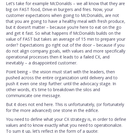
Let’s take for example McDonalds – we all know that they are
big on FAST food, Drive-in burgers and fries. Now, your
customer expectations when going to McDonalds, are not
that you are going to have a healthy meal with fresh produce,
but it doesn’t matter – because you’re here to eat on the go
and get it fast. So what happens if McDonalds builds on the
value of FAST but takes an average of 15 min to prepare your
order? Expectations go right out of the door – because if you
do not align company goals, with values and more specifically
operational processes then it leads to a failed CX, and
inevitably – a disappointed customer.
Point being – the vision must start with the leaders, then
pushed across the entire organization until delivery and to
push it even one step further: until the advocacy stage. In
other words, it’s time to breakdown the silos and
communicate one message.
But it does not end here. This is unfortunately, (or fortunately
for the more advanced) one stone in the edifice.
You need to define what your CX strategy is, in order to define
values and to know exactly what you need to operationalize.
To sum it up, let’s reflect in the form of a quote: