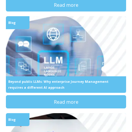
Read more
Blog
Beyond public LLMs: Why enterprise Journey Management
requires a different AI approach
Read more
Blog