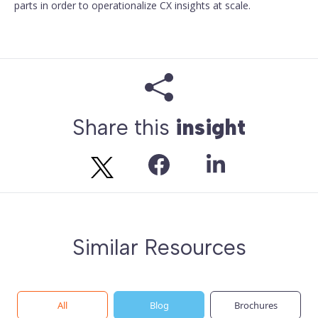
parts in order to operationalize CX insights at scale.
Share this
insight
Similar Resources
All
Blog
Brochures