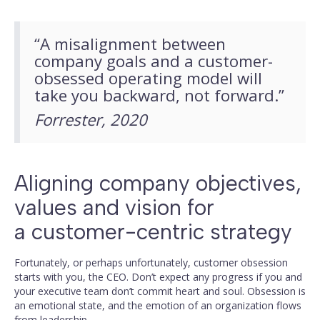
“A misalignment between
company goals and a customer-
obsessed operating model will
take you backward, not forward.”
Forrester, 2020
Aligning company objectives,
values and vision for
a customer-centric strategy
Fortunately, or perhaps unfortunately, customer obsession
starts with you, the CEO. Don’t expect any progress if you and
your executive team don’t commit heart and soul. Obsession is
an emotional state, and the emotion of an organization flows
from leadership.