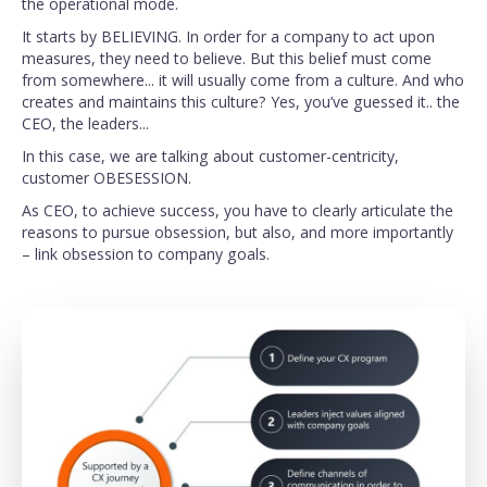
the operational mode.
It starts by BELIEVING. In order for a company to act upon
measures, they need to believe. But this belief must come
from somewhere... it will usually come from a culture. And who
creates and maintains this culture? Yes, you’ve guessed it.. the
CEO, the leaders...
In this case, we are talking about customer-centricity,
customer OBESESSION.
As CEO, to achieve success, you have to clearly articulate the
reasons to pursue obsession, but also, and more importantly
– link obsession to company goals.