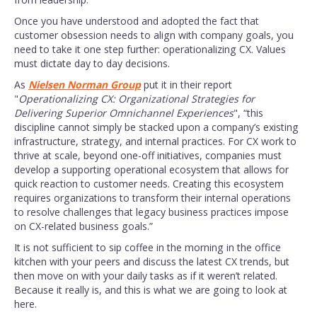
Once you have understood and adopted the fact that
customer obsession needs to align with company goals, you
need to take it one step further: operationalizing CX. Values
must dictate day to day decisions.
As
Nielsen Norman Group
put it in their report
"
Operationalizing CX: Organizational Strategies for
Delivering Superior Omnichannel Experiences
", “this
discipline cannot simply be stacked upon a company’s existing
infrastructure, strategy, and internal practices. For CX work to
thrive at scale, beyond one-off initiatives, companies must
develop a supporting operational ecosystem that allows for
quick reaction to customer needs. Creating this ecosystem
requires organizations to transform their internal operations
to resolve challenges that legacy business practices impose
on CX-related business goals.”
It is not sufficient to sip coffee in the morning in the office
kitchen with your peers and discuss the latest CX trends, but
then move on with your daily tasks as if it weren’t related.
Because it really is, and this is what we are going to look at
here.