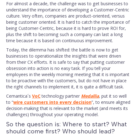
For almost a decade, the challenge was to get businesses to
understand the importance of developing a Customer-Centric
culture. Very often, companies are product-oriented, versus
being customer oriented. It is hard to catch the importance of
being Customer-Centric, because it is hard to prove ROI for,
plus the shift to becoming such a company can last a long
time because it is based on continuous improvement.
Today, the dilemma has shifted: the battle is now to get
businesses to operationalize the insights that were driven
from their CX efforts. It is safe to say that putting customer
obsession into action is no easy task. If you tell your
employees in the weekly morning meeting that it is important
to be proactive with the customers, but do not have in place
the right channels to implement it, it is quite a difficult task.
Cemantica´s
VoC
technology partner
Medallia
, put it so well
to “
wire customers into every decision
”, to ensure aligned
decision-making that is relevant to the market (and meets its
challenges) throughout your operating model.
So the question is: Where to start? What
should come first? Who should lead?