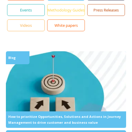
Events
Methodology Guides
Press Releases
Videos
White papers
Blog
How to prioritize Opportunities, Solutions and Actions in Journey
Management to drive customer and business value