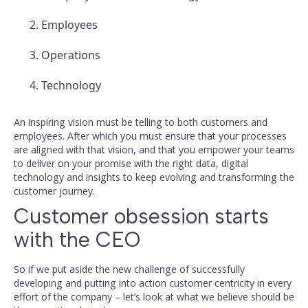
Employees
Operations
Technology
An inspiring vision must be telling to both customers and
employees. After which you must ensure that your processes
are aligned with that vision, and that you empower your teams
to deliver on your promise with the right data, digital
technology and insights to keep evolving and transforming the
customer journey.
Customer obsession starts
with the CEO
So if we put aside the new challenge of successfully
developing and putting into action customer centricity in every
effort of the company – let’s look at what we believe should be