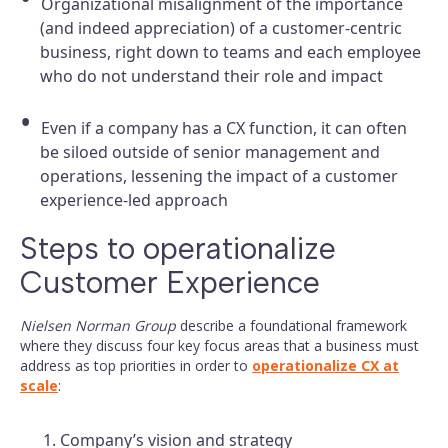
Organizational misalignment of the importance
(and indeed appreciation) of a customer-centric
business, right down to teams and each employee
who do not understand their role and impact
Even if a company has a CX function, it can often
be siloed outside of senior management and
operations, lessening the impact of a customer
experience-led approach
Steps to operationalize
Customer Experience
Nielsen Norman Group
describe a foundational framework
where they discuss four key focus areas that a business must
address as top priorities in order to
operationalize CX at
scale
:
Company’s vision and strategy