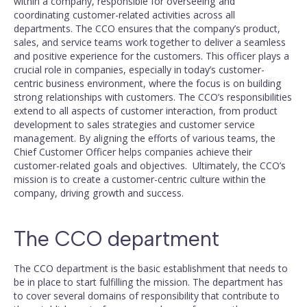
within a company, responsible for overseeing and
coordinating customer-related activities across all
departments. The CCO ensures that the company’s product,
sales, and service teams work together to deliver a seamless
and positive experience for the customers. This officer plays a
crucial role in companies, especially in today’s customer-
centric business environment, where the focus is on building
strong relationships with customers. The CCO’s responsibilities
extend to all aspects of customer interaction, from product
development to sales strategies and customer service
management. By aligning the efforts of various teams, the
Chief Customer Officer helps companies achieve their
customer-related goals and objectives. Ultimately, the CCO’s
mission is to create a customer-centric culture within the
company, driving growth and success.
The CCO department
The CCO department is the basic establishment that needs to
be in place to start fulfilling the mission. The department has
to cover several domains of responsibility that contribute to