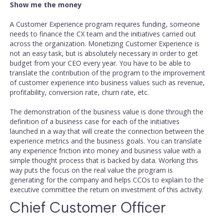
Show me the money
A Customer Experience program requires funding, someone
needs to finance the CX team and the initiatives carried out
across the organization. Monetizing Customer Experience is
not an easy task, but is absolutely necessary in order to get
budget from your CEO every year. You have to be able to
translate the contribution of the program to the improvement
of customer experience into business values such as revenue,
profitability, conversion rate, churn rate, etc.
The demonstration of the business value is done through the
definition of a business case for each of the initiatives
launched in a way that will create the connection between the
experience metrics and the business goals. You can translate
any experience friction into money and business value with a
simple thought process that is backed by data. Working this
way puts the focus on the real value the program is
generating for the company and helps CCOs to explain to the
executive committee the return on investment of this activity.
Chief Customer Officer