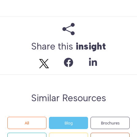
Share this
insight
Similar Resources
All
Blog
Brochures