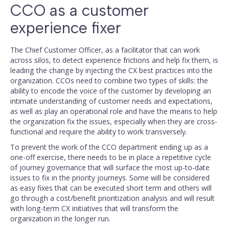
CCO as a customer
experience fixer
The Chief Customer Officer, as a facilitator that can work
across silos, to detect experience frictions and help fix them, is
leading the change by injecting the CX best practices into the
organization. CCOs need to combine two types of skills: the
ability to encode the voice of the customer by developing an
intimate understanding of customer needs and expectations,
as well as play an operational role and have the means to help
the organization fix the issues, especially when they are cross-
functional and require the ability to work transversely.
To prevent the work of the CCO department ending up as a
one-off exercise, there needs to be in place a repetitive cycle
of journey governance that will surface the most up-to-date
issues to fix in the priority journeys. Some will be considered
as easy fixes that can be executed short term and others will
go through a cost/benefit prioritization analysis and will result
with long-term CX initiatives that will transform the
organization in the longer run.