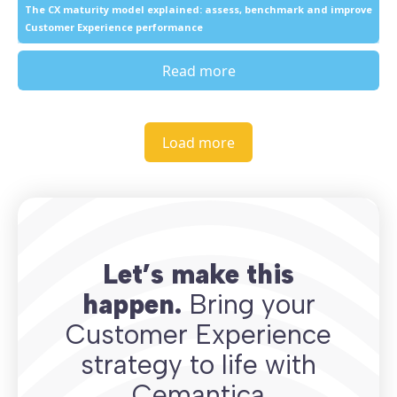
The CX maturity model explained: assess, benchmark and improve
Customer Experience performance
Read more
Load more
Let’s make this
happen.
Bring your
Customer Experience
strategy to life with
Cemantica