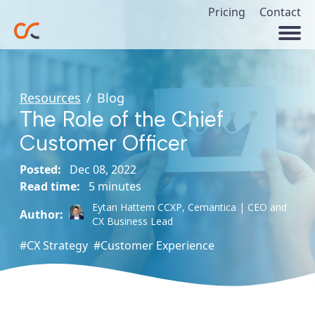
Pricing
Contact
Resources
/
Blog
The Role of the Chief
Customer Officer
Posted:
Dec 08, 2022
Read time:
5 minutes
Eytan Hattem CCXP,
Cemantica | CEO and
Author:
CX Business Lead
#CX Strategy
#Customer Experience