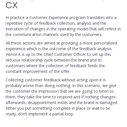
CX
In practice a Customer Experience program translates into a
repetitive cycle of feedback collection, analysis and the
execution of changes in the operating model that will reflect in
the communication channels used by the customers.
All these actions are aimed at providing a more personalized
experience which is the outcome of the feedback analysis.
Hence it is up to the Chief Customer Officer to set up this
virtuous relationship cycle between the brand and its
customers where the collection of feedback feeds the
constant improvement of the offer.
Collecting customer feedback without acting upon it is
probably worse than doing nothing. In this scenario, we give
the customer the impression that we are going to listen to
them, they take the time to respond and if nothing changes
afterwards, disappointment instils and the brand is damaged.
Either you put something complete in place or wait to be
ready, don’t implement a partial loop.