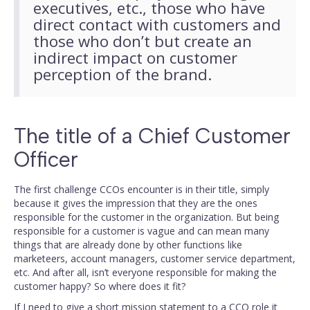
executives, etc., those who have
direct contact with customers and
those who don’t but create an
indirect impact on customer
perception of the brand.
The title of a Chief Customer
Officer
The first challenge CCOs encounter is in their title, simply
because it gives the impression that they are the ones
responsible for the customer in the organization. But being
responsible for a customer is vague and can mean many
things that are already done by other functions like
marketeers, account managers, customer service department,
etc. And after all, isn’t everyone responsible for making the
customer happy? So where does it fit?
If I need to give a short mission statement to a CCO role it