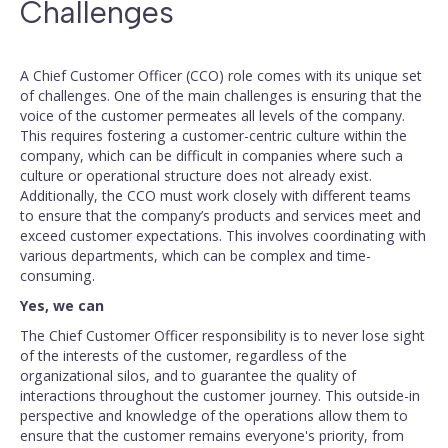
Challenges
A Chief Customer Officer (CCO) role comes with its unique set
of challenges. One of the main challenges is ensuring that the
voice of the customer permeates all levels of the company.
This requires fostering a customer-centric culture within the
company, which can be difficult in companies where such a
culture or operational structure does not already exist.
Additionally, the CCO must work closely with different teams
to ensure that the company’s products and services meet and
exceed customer expectations. This involves coordinating with
various departments, which can be complex and time-
consuming.
Yes, we can
The Chief Customer Officer responsibility is to never lose sight
of the interests of the customer, regardless of the
organizational silos, and to guarantee the quality of
interactions throughout the customer journey. This outside-in
perspective and knowledge of the operations allow them to
ensure that the customer remains everyone's priority, from