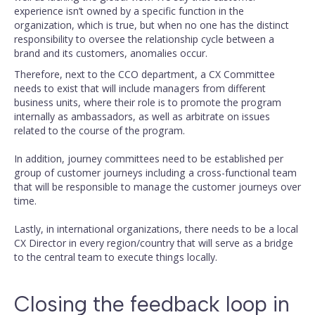
experience isn’t owned by a specific function in the
organization, which is true, but when no one has the distinct
responsibility to oversee the relationship cycle between a
brand and its customers, anomalies occur.
Therefore, next to the CCO department, a CX Committee
needs to exist that will include managers from different
business units, where their role is to promote the program
internally as ambassadors, as well as arbitrate on issues
related to the course of the program.
In addition, journey committees need to be established per
group of customer journeys including a cross-functional team
that will be responsible to manage the customer journeys over
time.
Lastly, in international organizations, there needs to be a local
CX Director in every region/country that will serve as a bridge
to the central team to execute things locally.
Closing the feedback loop in