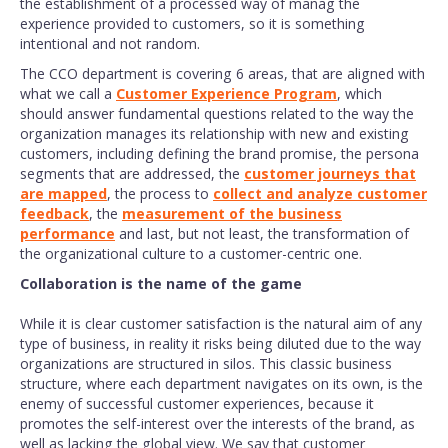
the establishment of a processed way of manag the
experience provided to customers, so it is something
intentional and not random.
The CCO department is covering 6 areas, that are aligned with
what we call a
Customer Experience Program
, which
should answer fundamental questions related to the way the
organization manages its relationship with new and existing
customers, including defining the brand promise, the persona
segments that are addressed, the
customer journeys that
are mapped
, the process to
collect and analyze customer
feedback
, the
measurement of the business
performance
and last, but not least, the transformation of
the organizational culture to a customer-centric one.
Collaboration is the name of the game
While it is clear customer satisfaction is the natural aim of any
type of business, in reality it risks being diluted due to the way
organizations are structured in silos. This classic business
structure, where each department navigates on its own, is the
enemy of successful customer experiences, because it
promotes the self-interest over the interests of the brand, as
well as lacking the global view. We say that customer