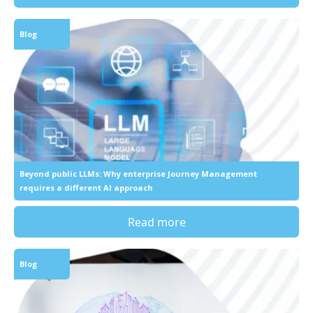
Blog
Beyond public LLMs: Why enterprise Journey Management
requires a different AI approach
Read more
Blog