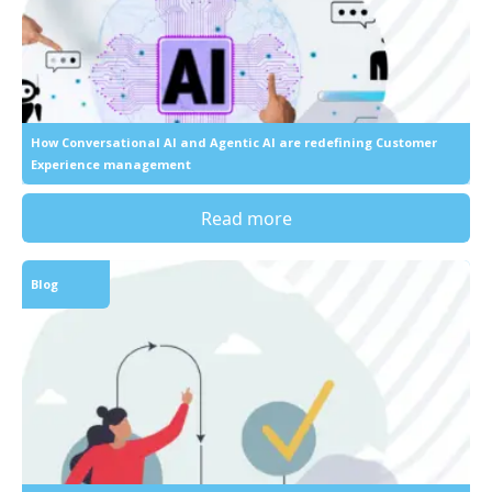
How Conversational AI and Agentic AI are redefining Customer
Experience management
Read more
Blog