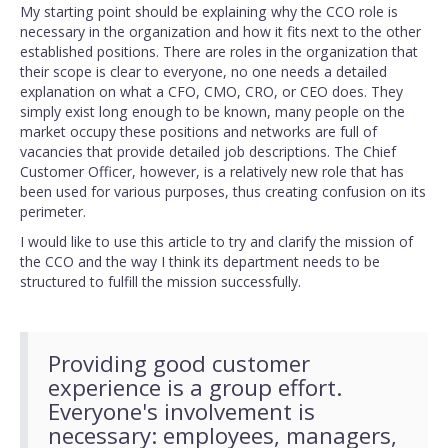
My starting point should be explaining why the CCO role is
necessary in the organization and how it fits next to the other
established positions. There are roles in the organization that
their scope is clear to everyone, no one needs a detailed
explanation on what a CFO, CMO, CRO, or CEO does. They
simply exist long enough to be known, many people on the
market occupy these positions and networks are full of
vacancies that provide detailed job descriptions. The Chief
Customer Officer, however, is a relatively new role that has
been used for various purposes, thus creating confusion on its
perimeter.
I would like to use this article to try and clarify the mission of
the CCO and the way I think its department needs to be
structured to fulfill the mission successfully.
Providing good customer
experience is a group effort.
Everyone's involvement is
necessary: employees, managers,