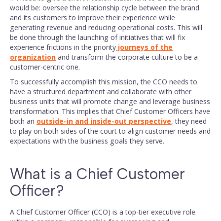
would be: oversee the relationship cycle between the brand
and its customers to improve their experience while
generating revenue and reducing operational costs. This will
be done through the launching of initiatives that will fix
experience frictions in the priority
journeys of the
organization
and transform the corporate culture to be a
customer-centric one.
To successfully accomplish this mission, the CCO needs to
have a structured department and collaborate with other
business units that will promote change and leverage business
transformation. This implies that Chief Customer Officers have
both an
outside-in and inside-out perspective
, they need
to play on both sides of the court to align customer needs and
expectations with the business goals they serve.
What is a Chief Customer
Officer?
A Chief Customer Officer (CCO) is a top-tier executive role