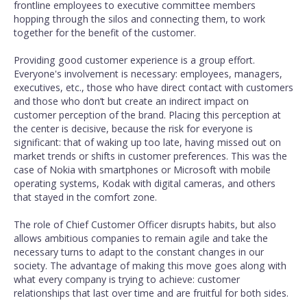
frontline employees to executive committee members
hopping through the silos and connecting them, to work
together for the benefit of the customer.
Providing good customer experience is a group effort.
Everyone's involvement is necessary: employees, managers,
executives, etc., those who have direct contact with customers
and those who don’t but create an indirect impact on
customer perception of the brand. Placing this perception at
the center is decisive, because the risk for everyone is
significant: that of waking up too late, having missed out on
market trends or shifts in customer preferences. This was the
case of Nokia with smartphones or Microsoft with mobile
operating systems, Kodak with digital cameras, and others
that stayed in the comfort zone.
The role of Chief Customer Officer disrupts habits, but also
allows ambitious companies to remain agile and take the
necessary turns to adapt to the constant changes in our
society. The advantage of making this move goes along with
what every company is trying to achieve: customer
relationships that last over time and are fruitful for both sides.