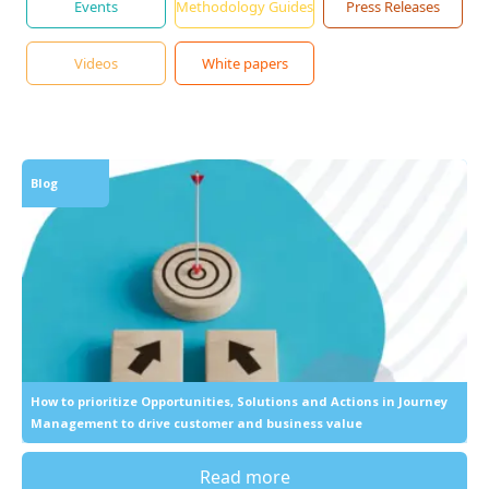
Events
Methodology Guides
Press Releases
Videos
White papers
Blog
How to prioritize Opportunities, Solutions and Actions in Journey
Management to drive customer and business value
Read more